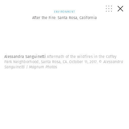
ENVIRONMENT
After the Fire: Santa Rosa, California
Alessandra Sanguinetti
Aftermath of the wildfires in the Coffey
Park Neighborhood, Santa Rosa, CA. October 11, 2017.
© Alessandra
Sanguinetti | Magnum Photos