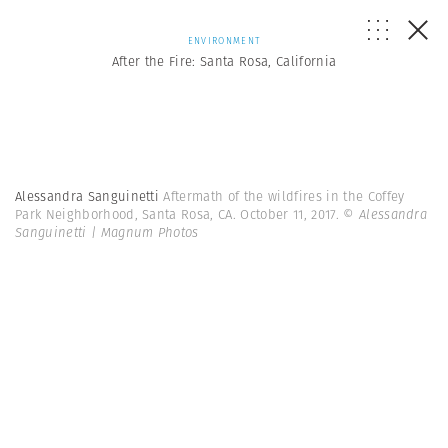
ENVIRONMENT
After the Fire: Santa Rosa, California
Alessandra Sanguinetti
Aftermath of the wildfires in the Coffey
Park Neighborhood, Santa Rosa, CA. October 11, 2017.
© Alessandra
Sanguinetti | Magnum Photos