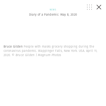
NEWS
Diary of a Pandemic: May 8, 2020
Bruce Gilden
People with masks grocery shopping during the
coronavirus pandemic. Wappinger Falls, New York. USA. April 11,
2020.
© Bruce Gilden | Magnum Photos