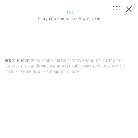
NEWS
Diary of a Pandemic: May 8, 2020
Bruce Gilden
People with masks grocery shopping during the
coronavirus pandemic. Wappinger Falls, New York. USA. April 11,
2020.
© Bruce Gilden | Magnum Photos