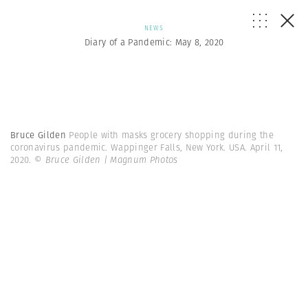
NEWS
Diary of a Pandemic: May 8, 2020
Bruce Gilden
People with masks grocery shopping during the
coronavirus pandemic. Wappinger Falls, New York. USA. April 11,
2020.
© Bruce Gilden | Magnum Photos