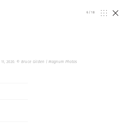
6
/
18
11, 2020.
© Bruce Gilden | Magnum Photos