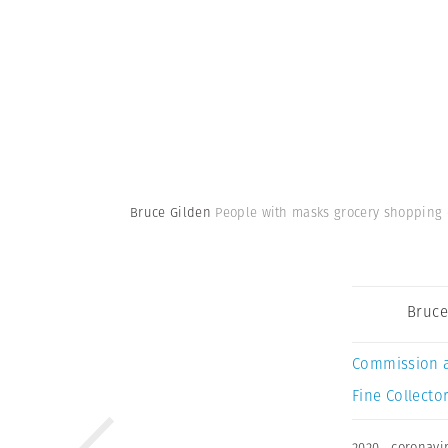
Bruce Gilden
People with masks grocery shopping d
Bruce
Commission 
Fine Collector
2020
,
coronavi