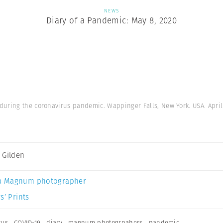
NEWS
Diary of a Pandemic: May 8, 2020
uring the coronavirus pandemic. Wappinger Falls, New York. USA. April 
 Gilden
a Magnum photographer
s’ Prints
rus
,
COVID-19
,
diary
,
magnum photogrpahers
,
pandemic