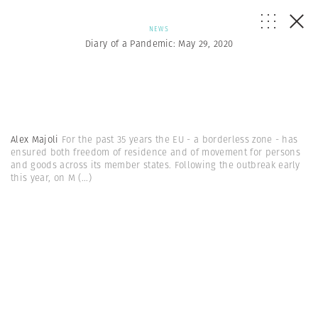
NEWS
Diary of a Pandemic: May 29, 2020
Alex Majoli
For the past 35 years the EU - a borderless zone - has
ensured both freedom of residence and of movement for persons
and goods across its member states. Following the outbreak early
this year, on M
(...)