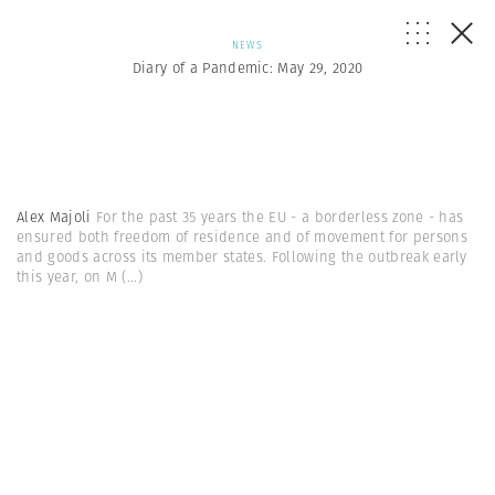
NEWS
Diary of a Pandemic: May 29, 2020
Alex Majoli
For the past 35 years the EU - a borderless zone - has
ensured both freedom of residence and of movement for persons
and goods across its member states. Following the outbreak early
this year, on M
(...)