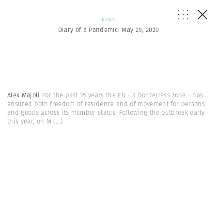
NEWS
Diary of a Pandemic: May 29, 2020
Alex Majoli
For the past 35 years the EU - a borderless zone - has
ensured both freedom of residence and of movement for persons
and goods across its member states. Following the outbreak early
this year, on M
(...)