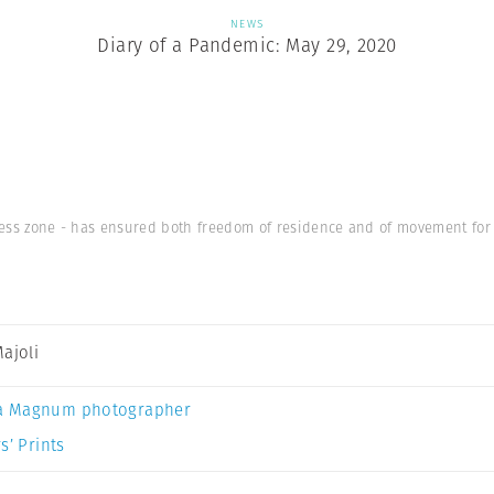
NEWS
Diary of a Pandemic: May 29, 2020
rless zone - has ensured both freedom of residence and of movement for
Majoli
a Magnum photographer
s’ Prints