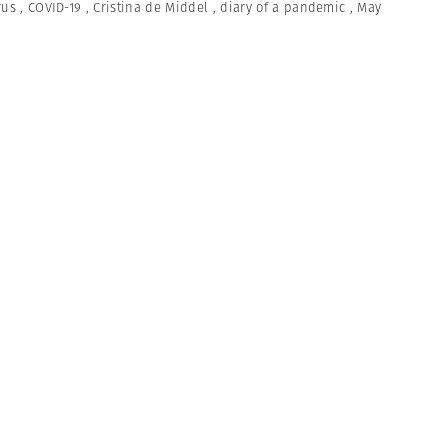
rus
,
COVID-19
,
Cristina de Middel
,
diary of a pandemic
,
May