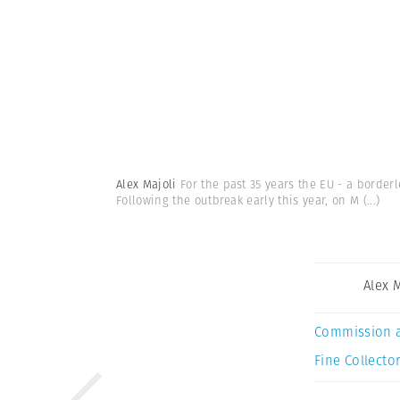
Alex Majoli
For the past 35 years the EU - a borde
Following the outbreak early this year, on M
(...)
Alex 
Commission 
Fine Collector