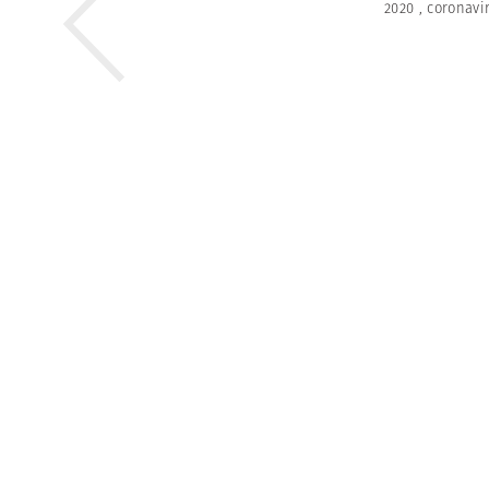
2020
,
coronavi