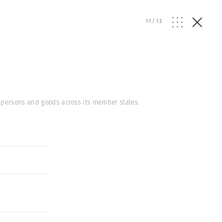
11
/
13
 persons and goods across its member states.