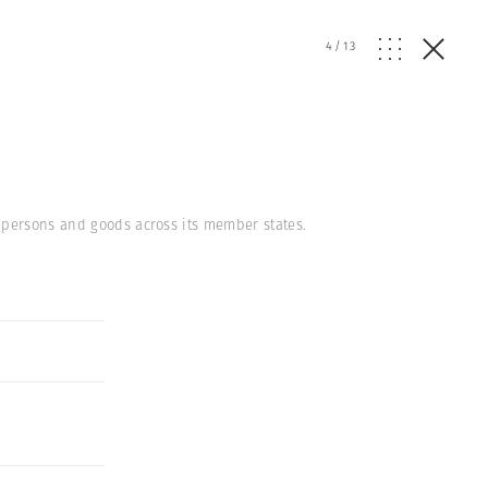
4
/
13
 persons and goods across its member states.