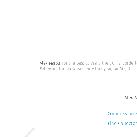
Alex Majoli
For the past 35 years the EU - a borde
Following the outbreak early this year, on M
(...)
Alex 
Commission 
Fine Collector