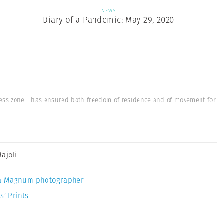
NEWS
Diary of a Pandemic: May 29, 2020
rless zone - has ensured both freedom of residence and of movement for
Majoli
a Magnum photographer
s’ Prints