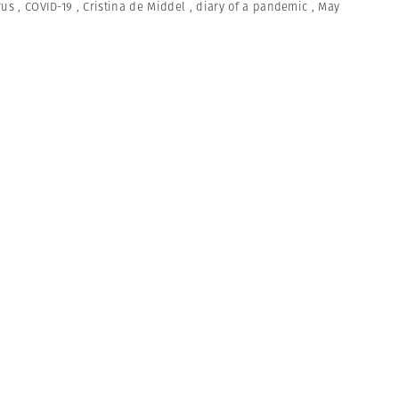
rus
,
COVID-19
,
Cristina de Middel
,
diary of a pandemic
,
May