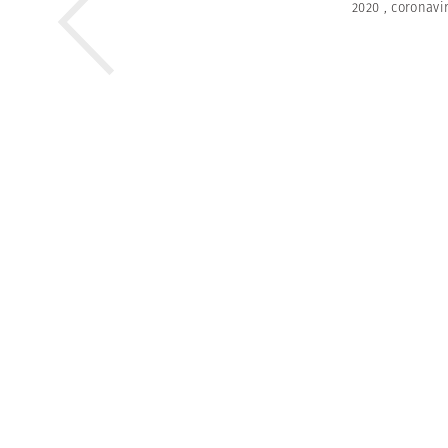
2020
,
coronavi