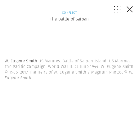
CONFLICT
The Battle of Saipan
W. Eugene Smith
US Marines. Battle of Saipan Island. US Marines.
The Pacific Campaign. World War II. 27 June 1944. W. Eugene Smith
© 1965, 2017 The Heirs of W. Eugene Smith / Magnum Photos.
© W.
Eugene Smith