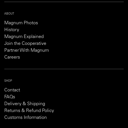
ABOUT
Magnum Photos
History
Magnum Explained
Join the Cooperative
Partner With Magnum
Careers
SHOP
Contact
FAQs
Delivery & Shipping
Returns & Refund Policy
Customs Information