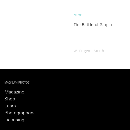
NEWS
The Battle of Saipan
W. Eugene Smith
MAGNUM PHOTOS
Magazine
Shop
Learn
Photographers
Licensing