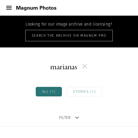
Looking for our image archive and licensing?
SEARCH THE ARCHIVE ON MAGNUM PRO
marianas
ALL (1)
STORIES (1)
FILTER