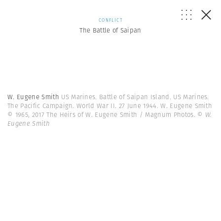
CONFLICT
The Battle of Saipan
W. Eugene Smith
US Marines. Battle of Saipan Island. US Marines.
The Pacific Campaign. World War II. 27 June 1944. W. Eugene Smith
© 1965, 2017 The Heirs of W. Eugene Smith / Magnum Photos.
© W.
Eugene Smith