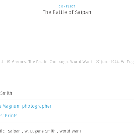
CONFLICT
The Battle of Saipan
nd. US Marines. The Pacific Campaign. World War II. 27 June 1944. W. Eu
 Smith
a Magnum photographer
s’ Prints
fic
,
Saipan
,
W. Eugene Smith
,
World War II