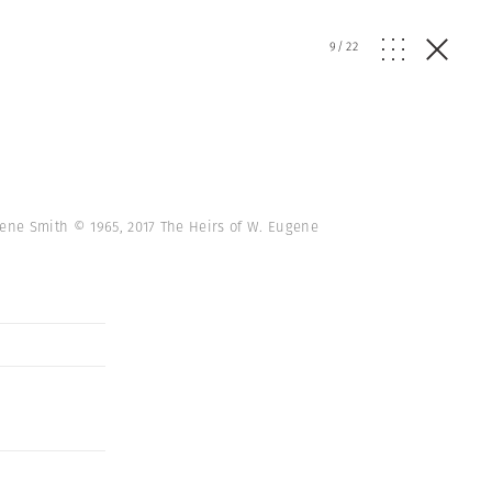
9
/
22
gene Smith © 1965, 2017 The Heirs of W. Eugene