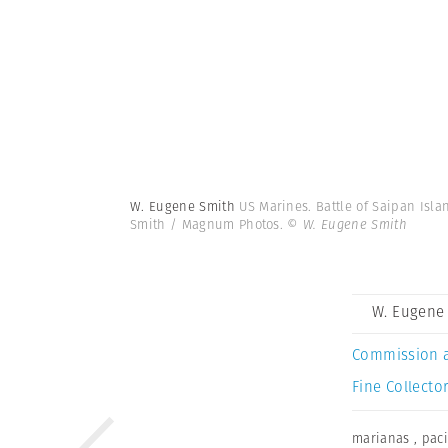
W. Eugene Smith
US Marines. Battle of Saipan Isla
Smith / Magnum Photos.
© W. Eugene Smith
W. Eugene
Commission 
Fine Collector
marianas
,
paci