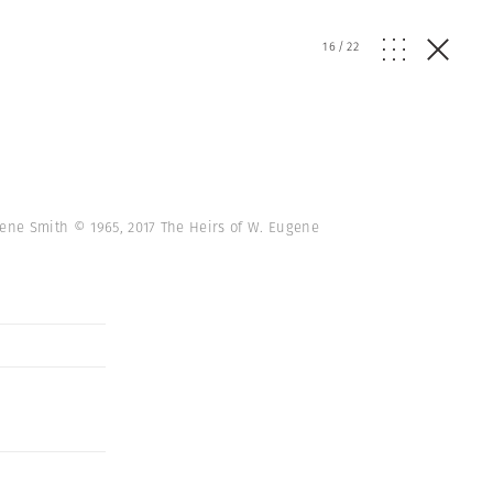
16
/
22
gene Smith © 1965, 2017 The Heirs of W. Eugene