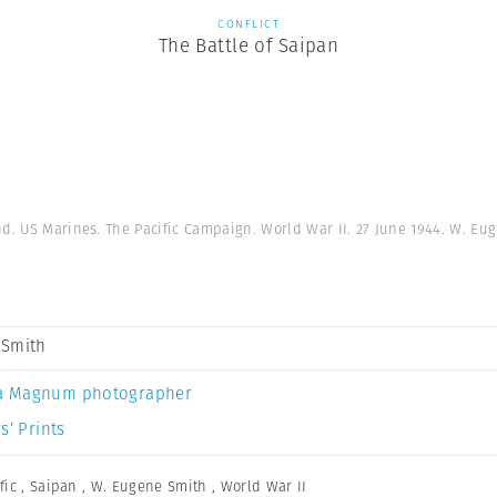
CONFLICT
The Battle of Saipan
nd. US Marines. The Pacific Campaign. World War II. 27 June 1944. W. Eu
 Smith
a Magnum photographer
s’ Prints
fic
,
Saipan
,
W. Eugene Smith
,
World War II