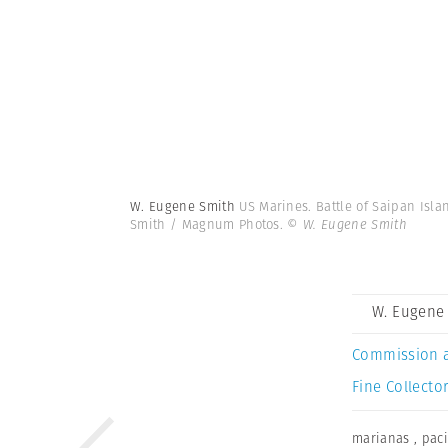
W. Eugene Smith
US Marines. Battle of Saipan Isla
Smith / Magnum Photos.
© W. Eugene Smith
W. Eugene
Commission 
Fine Collector
marianas
,
paci