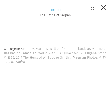
CONFLICT
The Battle of Saipan
W. Eugene Smith
US Marines. Battle of Saipan Island. US Marines.
The Pacific Campaign. World War II. 27 June 1944. W. Eugene Smith
© 1965, 2017 The Heirs of W. Eugene Smith / Magnum Photos.
© W.
Eugene Smith