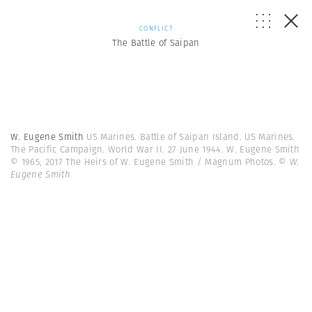
CONFLICT
The Battle of Saipan
W. Eugene Smith
US Marines. Battle of Saipan Island. US Marines.
The Pacific Campaign. World War II. 27 June 1944. W. Eugene Smith
© 1965, 2017 The Heirs of W. Eugene Smith / Magnum Photos.
© W.
Eugene Smith