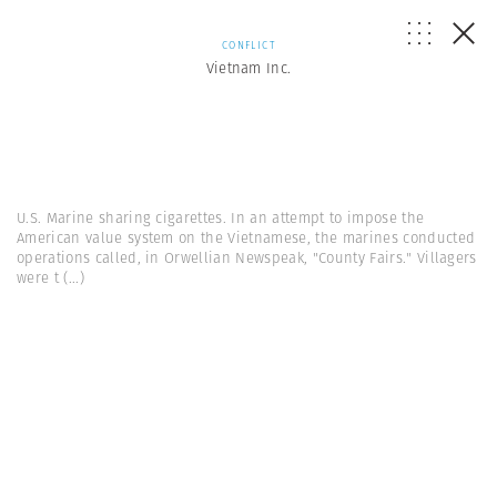
CONFLICT
Vietnam Inc.
U.S. Marine sharing cigarettes. In an attempt to impose the
American value system on the Vietnamese, the marines conducted
operations called, in Orwellian Newspeak, "County Fairs." Villagers
were t
(...)