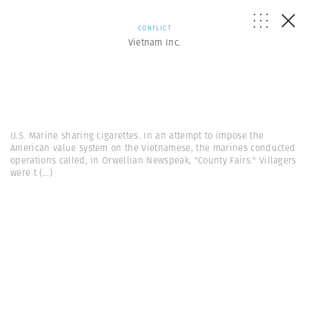
CONFLICT
Vietnam Inc.
U.S. Marine sharing cigarettes. In an attempt to impose the
American value system on the Vietnamese, the marines conducted
operations called, in Orwellian Newspeak, "County Fairs." Villagers
were t
(...)