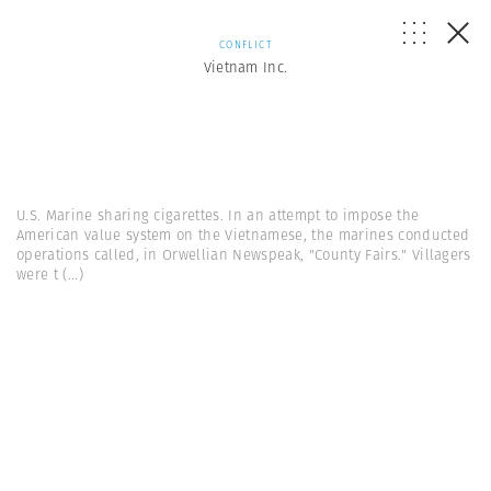
CONFLICT
Vietnam Inc.
U.S. Marine sharing cigarettes. In an attempt to impose the
American value system on the Vietnamese, the marines conducted
operations called, in Orwellian Newspeak, "County Fairs." Villagers
were t
(...)