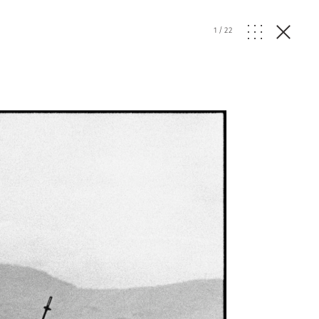
1
/
22