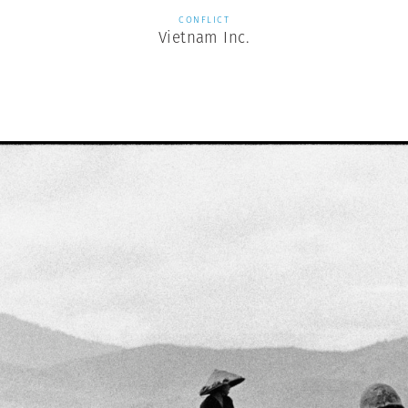
CONFLICT
Vietnam Inc.