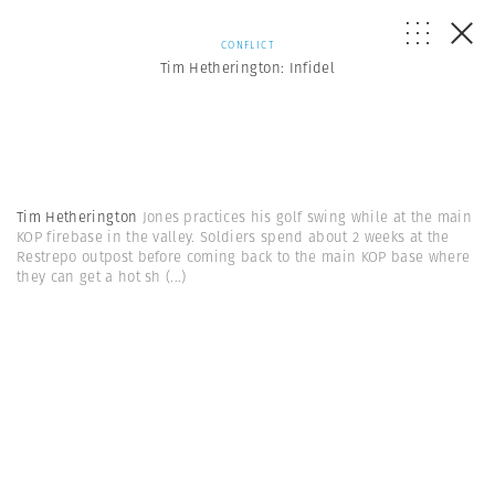
CONFLICT
Tim Hetherington: Infidel
Tim Hetherington
Jones practices his golf swing while at the main
KOP firebase in the valley. Soldiers spend about 2 weeks at the
Restrepo outpost before coming back to the main KOP base where
they can get a hot sh
(...)