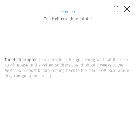
CONFLICT
Tim Hetherington: Infidel
Tim Hetherington
Jones practices his golf swing while at the main
KOP firebase in the valley. Soldiers spend about 2 weeks at the
Restrepo outpost before coming back to the main KOP base where
they can get a hot sh
(...)