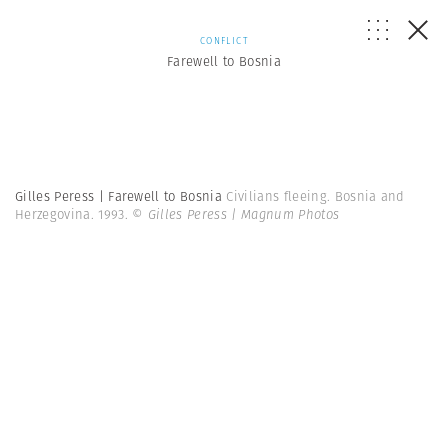
CONFLICT
Farewell to Bosnia
Gilles Peress | Farewell to Bosnia
Civilians fleeing. Bosnia and
Herzegovina. 1993.
© Gilles Peress | Magnum Photos