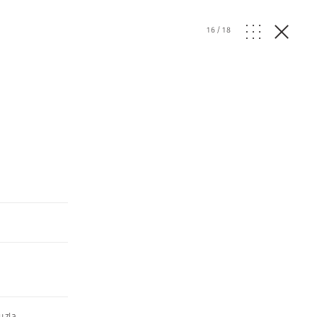
16
/
18
uzla