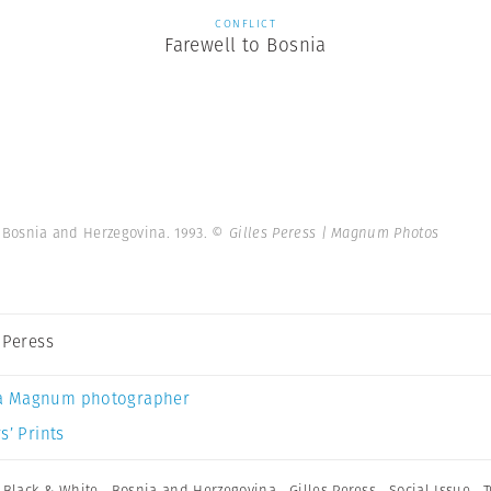
CONFLICT
Farewell to Bosnia
. Bosnia and Herzegovina. 1993.
© Gilles Peress | Magnum Photos
s Peress
a Magnum photographer
s’ Prints
,
Black & White
,
Bosnia and Herzegovina
,
Gilles Peress
,
Social Issue
,
T