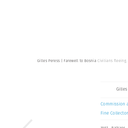
Gilles Peress | Farewell to Bosnia
Civilians fleeing
Gille
Commission 
Fine Collector
1993
,
Balkans