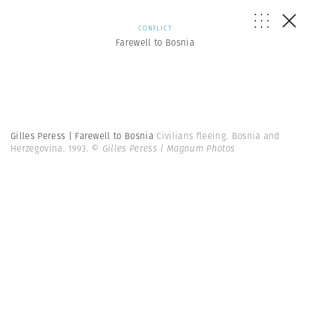
CONFLICT
Farewell to Bosnia
Gilles Peress | Farewell to Bosnia
Civilians fleeing. Bosnia and
Herzegovina. 1993.
© Gilles Peress | Magnum Photos