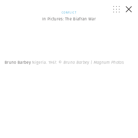
CONFLICT
In Pictures: The Biafran War
Bruno Barbey
Nigeria. 1967.
© Bruno Barbey | Magnum Photos