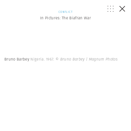
CONFLICT
In Pictures: The Biafran War
Bruno Barbey
Nigeria. 1967.
© Bruno Barbey | Magnum Photos