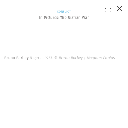
CONFLICT
In Pictures: The Biafran War
Bruno Barbey
Nigeria. 1967.
© Bruno Barbey | Magnum Photos