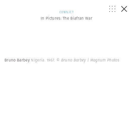
CONFLICT
In Pictures: The Biafran War
Bruno Barbey
Nigeria. 1967.
© Bruno Barbey | Magnum Photos