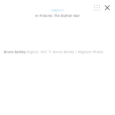
CONFLICT
In Pictures: The Biafran War
Bruno Barbey
Nigeria. 1967.
© Bruno Barbey | Magnum Photos