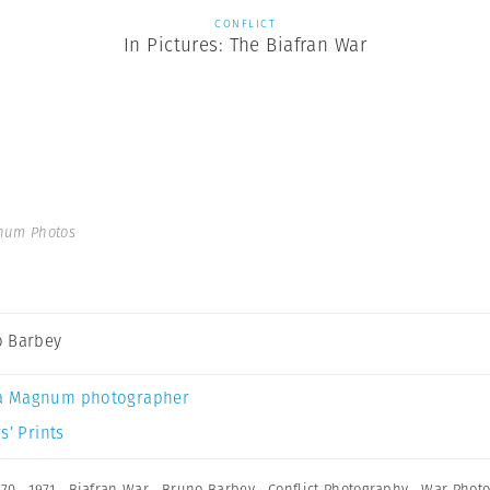
CONFLICT
In Pictures: The Biafran War
num Photos
 Barbey
a Magnum photographer
s’ Prints
970
,
1971
,
Biafran War
,
Bruno Barbey
,
Conflict Photography
,
War Phot