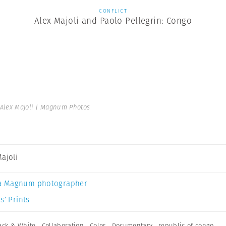
CONFLICT
Alex Majoli and Paolo Pellegrin: Congo
Alex Majoli | Magnum Photos
Majoli
a Magnum photographer
s’ Prints
ack & White
,
Collaboration
,
Color
,
Documentary
,
republic of congo