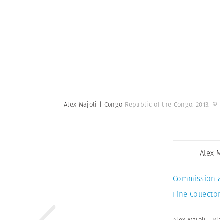
Alex Majoli | Congo
Republic of the Congo. 2013.
© 
Alex 
Commission 
Fine Collector
Alex Majoli
,
Bl