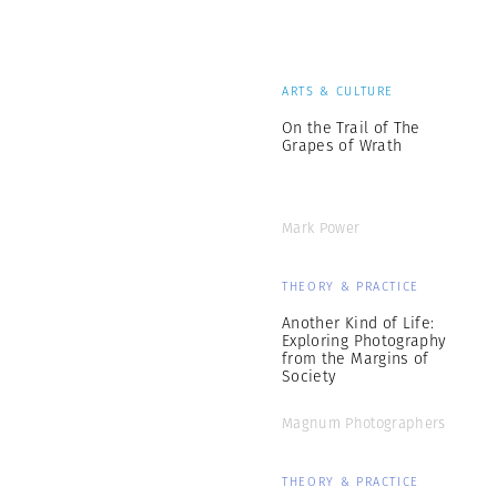
ARTS & CULTURE
On the Trail of The
Grapes of Wrath
Mark Power
THEORY & PRACTICE
Another Kind of Life:
Exploring Photography
from the Margins of
Society
Magnum Photographers
THEORY & PRACTICE