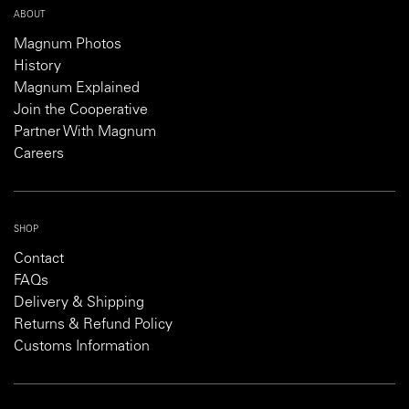
ABOUT
Magnum Photos
History
Magnum Explained
Join the Cooperative
Partner With Magnum
Careers
SHOP
Contact
FAQs
Delivery & Shipping
Returns & Refund Policy
Customs Information