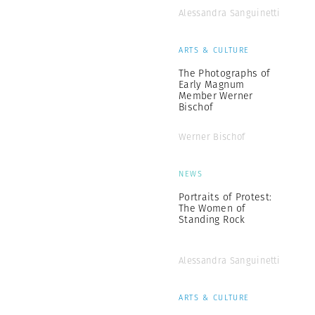
Alessandra Sanguinetti
ARTS & CULTURE
The Photographs of
Early Magnum
Member Werner
Bischof
Werner Bischof
NEWS
Portraits of Protest:
The Women of
Standing Rock
Alessandra Sanguinetti
ARTS & CULTURE