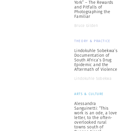
York” – The Rewards
and Pitfalls of
Photographing the
Familiar
Bruce Gilden
THEORY & PRACTICE
Lindokuhle Sobekwa’s
Documentation of
South Africa’s Drug
Epidemic and the
Aftermath of Violence
Lindokuhle Sobekwa
ARTS & CULTURE
Alessandra
Sanguinetti: “This
work is an ode, a love
letter, to the often-
overlooked rural
towns south of