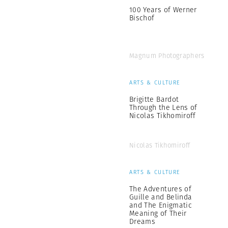
100 Years of Werner
Bischof
Magnum Photographers
ARTS & CULTURE
Brigitte Bardot
Through the Lens of
Nicolas Tikhomiroff
Nicolas Tikhomiroff
ARTS & CULTURE
The Adventures of
Guille and Belinda
and The Enigmatic
Meaning of Their
Dreams