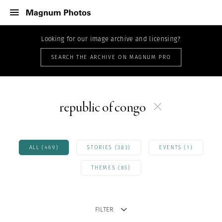
Looking for our image archive and licensing?
SEARCH THE ARCHIVE ON MAGNUM PRO
republic of congo
ALL (469)
STORIES (383)
EVENTS (1)
THEMES (85)
FILTER