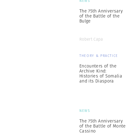
NEWS
The 75th Anniversary
of the Battle of the
Bulge
Robert Capa
THEORY & PRACTICE
Encounters of the
Archive Kind:
Histories of Somalia
and its Diaspora
NEWS
The 75th Anniversary
of the Battle of Monte
Cassino