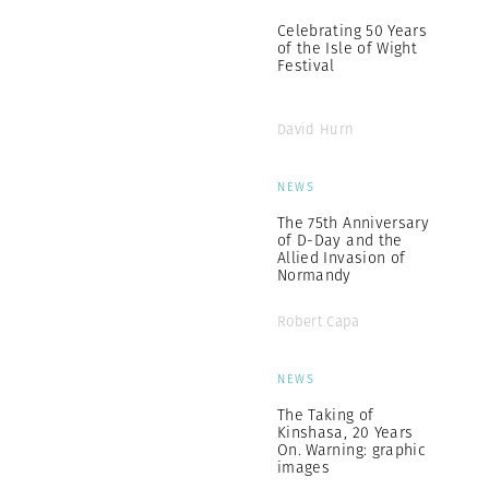
Celebrating 50 Years
of the Isle of Wight
Festival
David Hurn
NEWS
The 75th Anniversary
of D-Day and the
Allied Invasion of
Normandy
Robert Capa
NEWS
The Taking of
Kinshasa, 20 Years
On. Warning: graphic
images