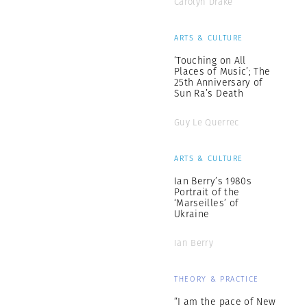
Carolyn Drake
ARTS & CULTURE
‘Touching on All
Places of Music’; The
25th Anniversary of
Sun Ra’s Death
Guy Le Querrec
ARTS & CULTURE
Ian Berry’s 1980s
Portrait of the
‘Marseilles’ of
Ukraine
Ian Berry
THEORY & PRACTICE
“I am the pace of New