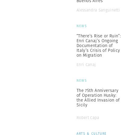
Buenos Aires”
Alessandra Sanguinetti
NEWS
“There’s Rise or Ruin”:
Enri Canaj’s Ongoing
Documentation of
Italy’s Crisis of Policy
on Migration
Enri Canaj
NEWS
The 75th Anniversary
of Operation Husky:
the Allied Invasion of
Sicily
Robert Capa
ARTS & CULTURE