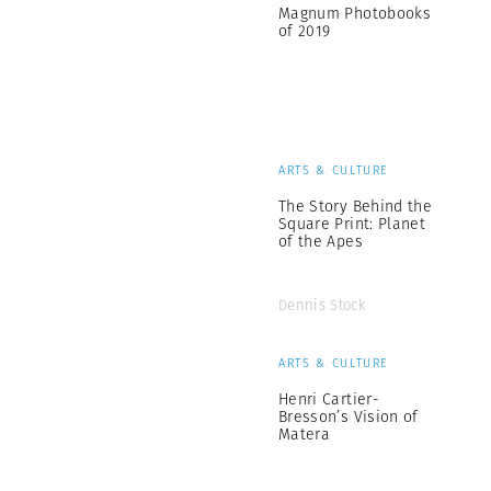
Magnum Photobooks
of 2019
ARTS & CULTURE
The Story Behind the
Square Print: Planet
of the Apes
Dennis Stock
ARTS & CULTURE
Henri Cartier-
Bresson’s Vision of
Matera