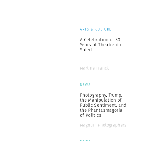
ARTS & CULTURE
A Celebration of 50
Years of Theatre du
Soleil
Martine Franck
NEWS
Photography, Trump,
the Manipulation of
Public Sentiment, and
the Phantasmagoria
of Politics
Magnum Photographers