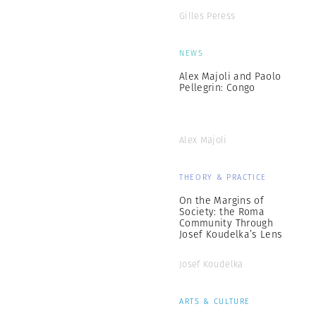
Gilles Peress
NEWS
Alex Majoli and Paolo
Pellegrin: Congo
Alex Majoli
THEORY & PRACTICE
On the Margins of
Society: the Roma
Community Through
Josef Koudelka’s Lens
Josef Koudelka
ARTS & CULTURE