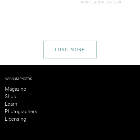
Henri Cartier-Bresson
LOAD MORE
MAGNUM PHOTOS
Magazine
Shop
Learn
Photographers
Licensing