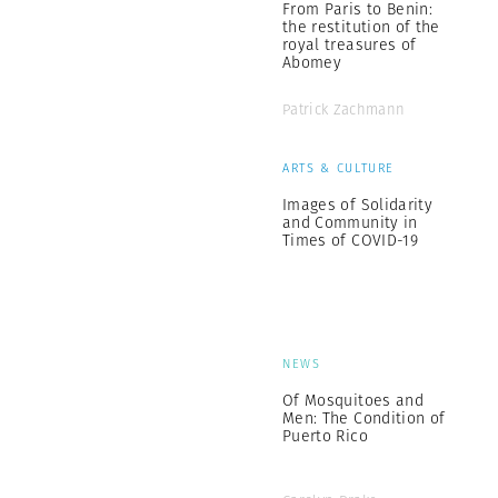
From Paris to Benin:
the restitution of the
royal treasures of
Abomey
Patrick Zachmann
ARTS & CULTURE
Images of Solidarity
and Community in
Times of COVID-19
NEWS
Of Mosquitoes and
Men: The Condition of
Puerto Rico