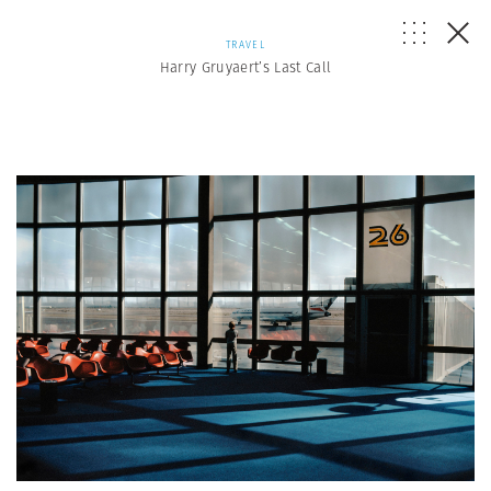
TRAVEL
Harry Gruyaert’s Last Call