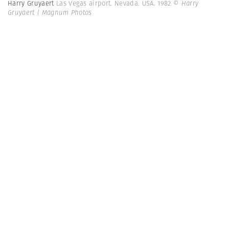
Harry Gruyaert
Las Vegas airport. Nevada. USA. 1982
© Harry
Gruyaert | Magnum Photos