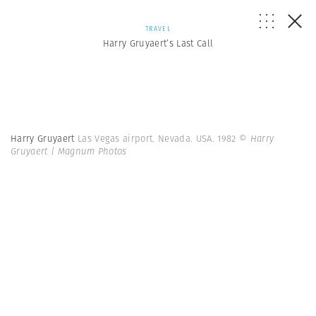
TRAVEL
Harry Gruyaert’s Last Call
Harry Gruyaert
Las Vegas airport. Nevada. USA. 1982
© Harry
Gruyaert | Magnum Photos