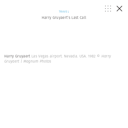
TRAVEL
Harry Gruyaert’s Last Call
Harry Gruyaert
Las Vegas airport. Nevada. USA. 1982
© Harry
Gruyaert | Magnum Photos