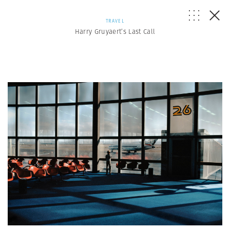
TRAVEL
Harry Gruyaert’s Last Call