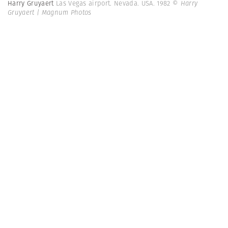
Harry Gruyaert
Las Vegas airport. Nevada. USA. 1982
© Harry
Gruyaert | Magnum Photos