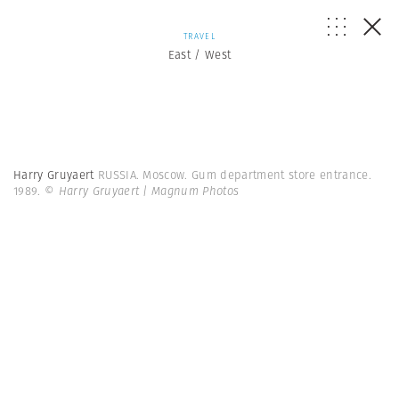
TRAVEL
East / West
Harry Gruyaert
RUSSIA. Moscow. Gum department store entrance.
1989.
© Harry Gruyaert | Magnum Photos