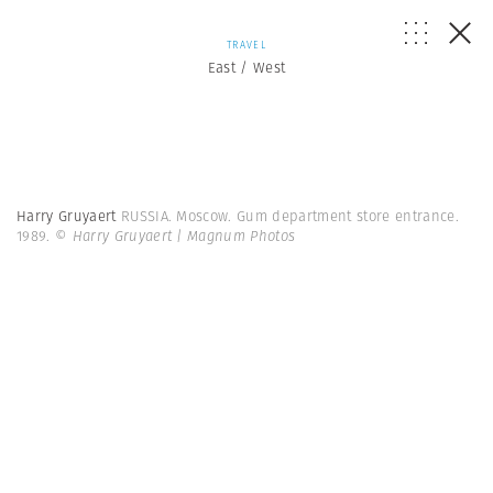
TRAVEL
East / West
Harry Gruyaert
RUSSIA. Moscow. Gum department store entrance.
1989.
© Harry Gruyaert | Magnum Photos