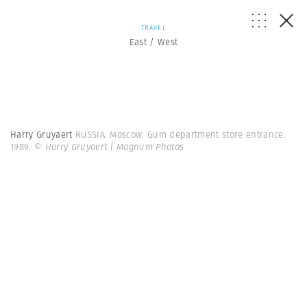
TRAVEL
East / West
Harry Gruyaert
RUSSIA. Moscow. Gum department store entrance.
1989.
© Harry Gruyaert | Magnum Photos