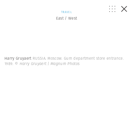
TRAVEL
East / West
Harry Gruyaert
RUSSIA. Moscow. Gum department store entrance.
1989.
© Harry Gruyaert | Magnum Photos