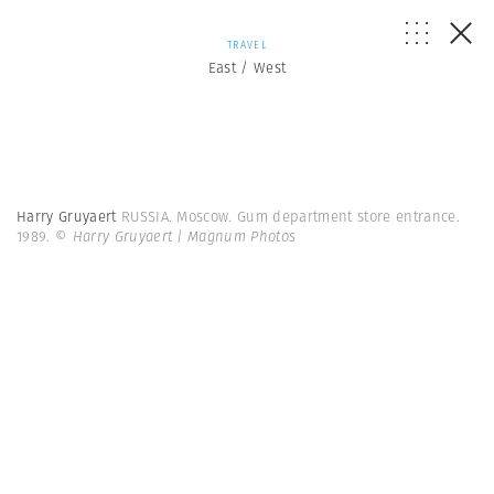
TRAVEL
East / West
Harry Gruyaert
RUSSIA. Moscow. Gum department store entrance.
1989.
© Harry Gruyaert | Magnum Photos