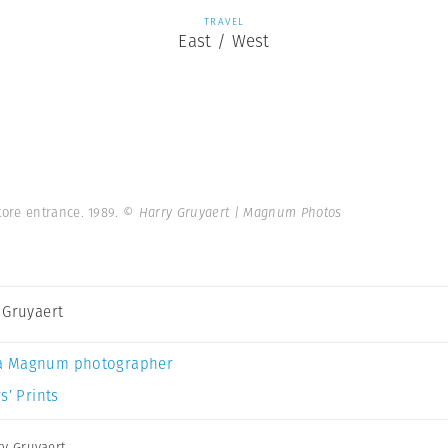
TRAVEL
East / West
ore entrance. 1989.
© Harry Gruyaert | Magnum Photos
 Gruyaert
a Magnum photographer
s’ Prints
ry Gruyaert