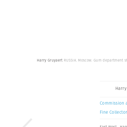
Harry Gruyaert
RUSSIA. Moscow. Gum department st
Harry
Commission 
Fine Collector
East West
,
Har