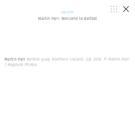
SOCIETY
Martin Parr: Welcome to Belfast
Martin Parr
Belfast quay. Northern Ireland, GB. 2016.
© Martin Parr
| Magnum Photos