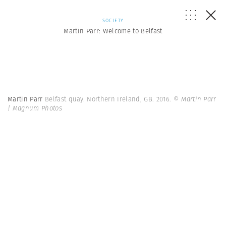
SOCIETY
Martin Parr: Welcome to Belfast
Martin Parr
Belfast quay. Northern Ireland, GB. 2016.
© Martin Parr
| Magnum Photos