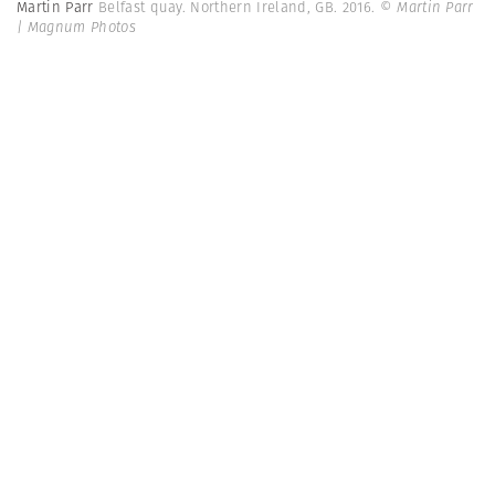
Martin Parr
Belfast quay. Northern Ireland, GB. 2016.
© Martin Parr
| Magnum Photos