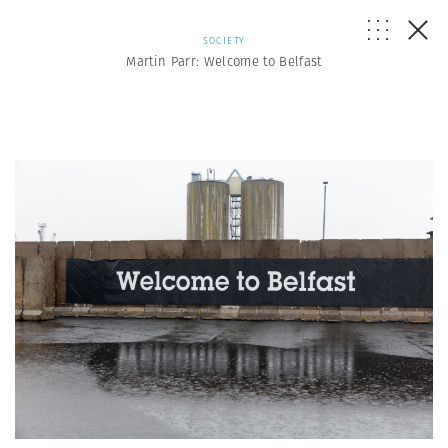
SOCIETY
Martin Parr: Welcome to Belfast