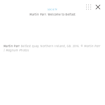
SOCIETY
Martin Parr: Welcome to Belfast
Martin Parr
Belfast quay. Northern Ireland, GB. 2016.
© Martin Parr
| Magnum Photos