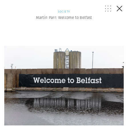
SOCIETY
Martin Parr: Welcome to Belfast