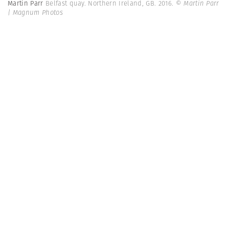
Martin Parr
Belfast quay. Northern Ireland, GB. 2016.
© Martin Parr
| Magnum Photos